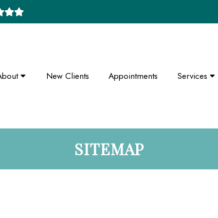
About
New Clients
Appointments
Services
SITEMAP