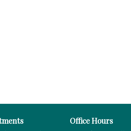
tments
Office Hours