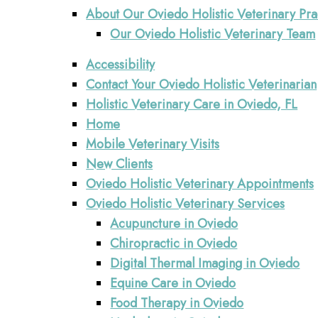
About Our Oviedo Holistic Veterinary Pra
Our Oviedo Holistic Veterinary Team
Accessibility
Contact Your Oviedo Holistic Veterinarian
Holistic Veterinary Care in Oviedo, FL
Home
Mobile Veterinary Visits
New Clients
Oviedo Holistic Veterinary Appointments
Oviedo Holistic Veterinary Services
Acupuncture in Oviedo
Chiropractic in Oviedo
Digital Thermal Imaging in Oviedo
Equine Care in Oviedo
Food Therapy in Oviedo