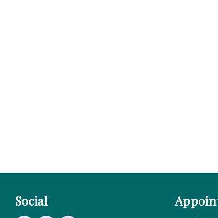
Social
Appoin