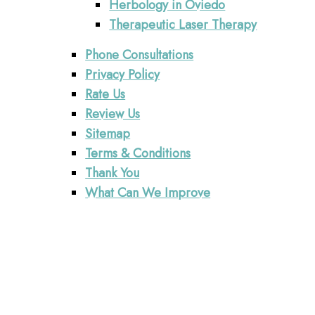
Herbology in Oviedo
Therapeutic Laser Therapy
Phone Consultations
Privacy Policy
Rate Us
Review Us
Sitemap
Terms & Conditions
Thank You
What Can We Improve