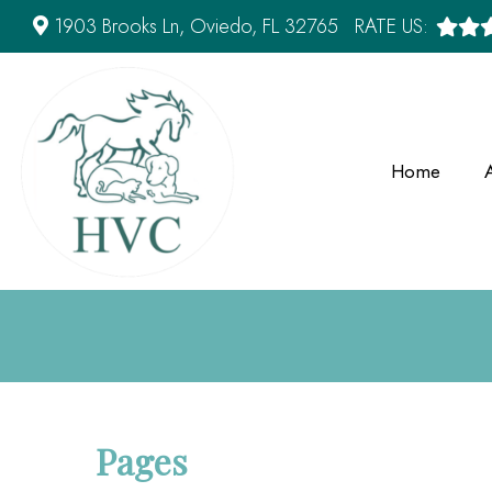
1903 Brooks Ln, Oviedo, FL 32765
RATE US:
Home
Pages