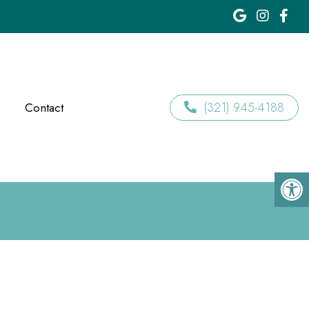
(321) 945-4188
Contact