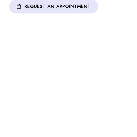
REQUEST AN APPOINTMENT