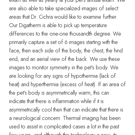
are also able to take specialized images of select
areas that Dr. Cichra would like to examine further.
Our Digatherm is able to pick up temperature
differences to the one-one thousandth degree. We
primarily capture a set of 6 images starting with the
face, then each side of the body, the chest, the hind
end, and an aerial view of the back. We use these
images to monitor symmetry in the pet’s body. We
are looking for any signs of hypothermia (lack of
heat) and hyperthermia (excess of heat). If an area of
the pet’s body is asymmetrically warm, this can
indicate that there is inflammation while if it is
asymmetrically cool then that can indicate that there is
a neurological concern. Thermal imaging has been
used to assist in complicated cases a lot in the past
few years, and although this technology is new, its