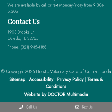
We are available by call or text Monday-Friday from 9:30a-
5:30p
Contact Us
1903 Brooks Ln
Oviedo, FL 32765
Phone:
(321) 945-4188
© Copyright 2026 Holistic Veterinary Care of Central Florida
Sitemap
|
Accessibility
|
Privacy Policy
|
Terms &
Conditions
Website by DOCTOR Multimedia
Call Us
Text Us