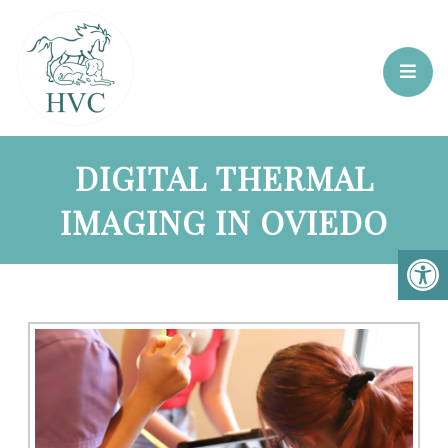
DIGITAL THERMAL
IMAGING IN OVIEDO