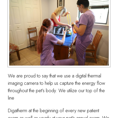
We are proud to say that we use a digital thermal
imaging camera to help us capture the energy flow
throughout the pet’s body. We utilize our top of the
line
Digatherm at the beginning of every new patient
exam as well as yearly at your pet’s annual exam. We