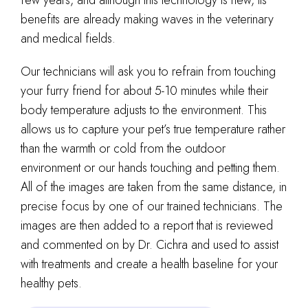
benefits are already making waves in the veterinary
and medical fields.
Our technicians will ask you to refrain from touching
your furry friend for about 5-10 minutes while their
body temperature adjusts to the environment. This
allows us to capture your pet’s true temperature rather
than the warmth or cold from the outdoor
environment or our hands touching and petting them.
All of the images are taken from the same distance, in
precise focus by one of our trained technicians. The
images are then added to a report that is reviewed
and commented on by Dr. Cichra and used to assist
with treatments and create a health baseline for your
healthy pets.