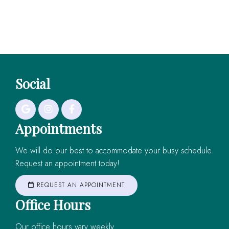
Social
Appointments
We will do our best to accommodate your busy schedule.
Request an appointment today!
REQUEST AN APPOINTMENT
Office Hours
Our office hours vary weekly