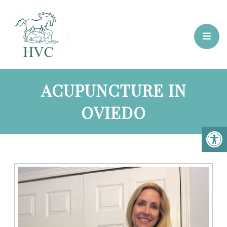
ACUPUNCTURE IN
OVIEDO