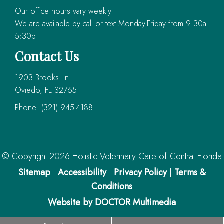
Our office hours vary weekly
We are available by call or text Monday-Friday from 9:30a-
5:30p
Contact Us
1903 Brooks Ln
Oviedo, FL 32765
Phone:
(321) 945-4188
© Copyright 2026 Holistic Veterinary Care of Central Florida
Sitemap
|
Accessibility
|
Privacy Policy
|
Terms &
Conditions
Website by DOCTOR Multimedia