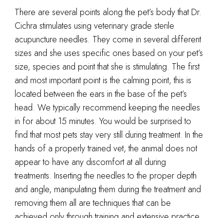
There are several points along the pet’s body that Dr.
Cichra stimulates using veterinary grade sterile
acupuncture needles. They come in several different
sizes and she uses specific ones based on your pet’s
size, species and point that she is stimulating. The first
and most important point is the calming point, this is
located between the ears in the base of the pet’s
head. We typically recommend keeping the needles
in for about 15 minutes. You would be surprised to
find that most pets stay very still during treatment. In the
hands of a properly trained vet, the animal does not
appear to have any discomfort at all during
treatments. Inserting the needles to the proper depth
and angle, manipulating them during the treatment and
removing them all are techniques that can be
achieved only through training and extensive practice.