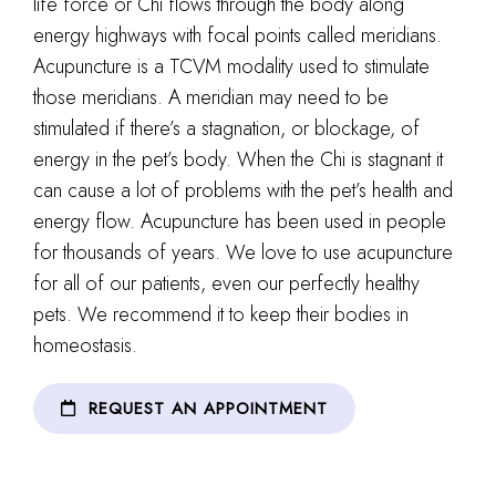
life force or Chi flows through the body along
energy highways with focal points called meridians.
Acupuncture is a TCVM modality used to stimulate
those meridians. A meridian may need to be
stimulated if there’s a stagnation, or blockage, of
energy in the pet’s body. When the Chi is stagnant it
can cause a lot of problems with the pet’s health and
energy flow. Acupuncture has been used in people
for thousands of years. We love to use acupuncture
for all of our patients, even our perfectly healthy
pets. We recommend it to keep their bodies in
homeostasis.
REQUEST AN APPOINTMENT