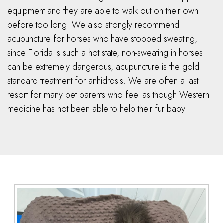
equipment and they are able to walk out on their own
before too long. We also strongly recommend
acupuncture for horses who have stopped sweating,
since Florida is such a hot state, non-sweating in horses
can be extremely dangerous, acupuncture is the gold
standard treatment for anhidrosis. We are often a last
resort for many pet parents who feel as though Western
medicine has not been able to help their fur baby.