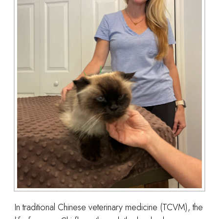
In traditional Chinese veterinary medicine (TCVM), the