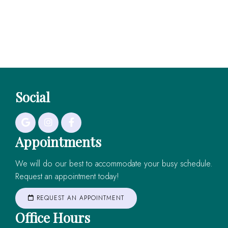
Social
Appointments
We will do our best to accommodate your busy schedule.
Request an appointment today!
REQUEST AN APPOINTMENT
Office Hours