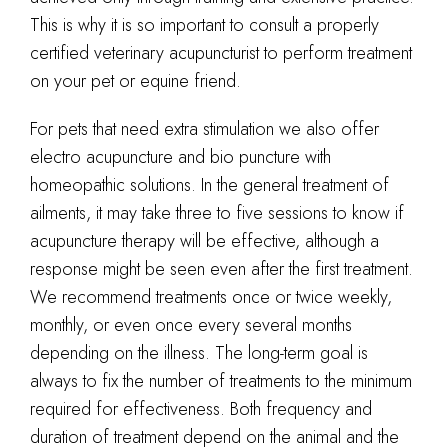
This is why it is so important to consult a properly
certified veterinary acupuncturist to perform treatment
on your pet or equine friend.
For pets that need extra stimulation we also offer
electro acupuncture and bio puncture with
homeopathic solutions. In the general treatment of
ailments, it may take three to five sessions to know if
acupuncture therapy will be effective, although a
response might be seen even after the first treatment.
We recommend treatments once or twice weekly,
monthly, or even once every several months
depending on the illness. The long-term goal is
always to fix the number of treatments to the minimum
required for effectiveness. Both frequency and
duration of treatment depend on the animal and the