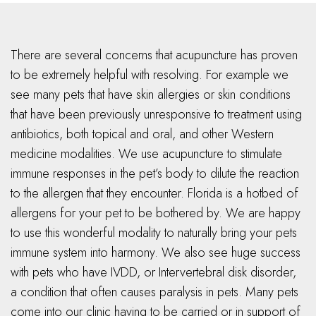
There are several concerns that acupuncture has proven
to be extremely helpful with resolving. For example we
see many pets that have skin allergies or skin conditions
that have been previously unresponsive to treatment using
antibiotics, both topical and oral, and other Western
medicine modalities. We use acupuncture to stimulate
immune responses in the pet’s body to dilute the reaction
to the allergen that they encounter. Florida is a hotbed of
allergens for your pet to be bothered by. We are happy
to use this wonderful modality to naturally bring your pets
immune system into harmony. We also see huge success
with pets who have IVDD, or Intervertebral disk disorder,
a condition that often causes paralysis in pets. Many pets
come into our clinic having to be carried or in support of