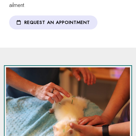
ailment.
REQUEST AN APPOINTMENT